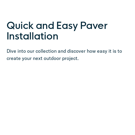
Quick and Easy Paver
Installation
Dive into our collection and discover how easy it is to
create your next outdoor project.