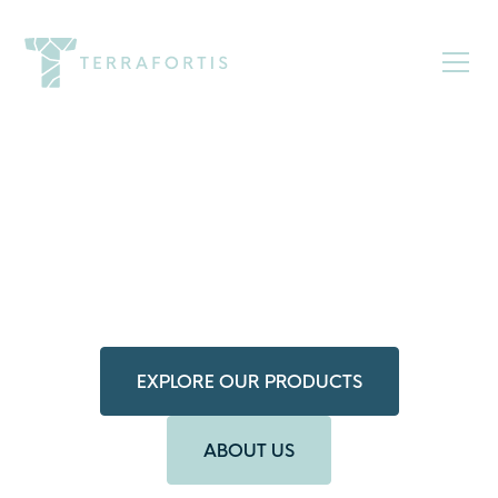
Elevated
Hardscaping,
Simplified
Crafted to admire, designed to endure.
Discover intentionally engineered paver systems.
EXPLORE OUR PRODUCTS
ABOUT US