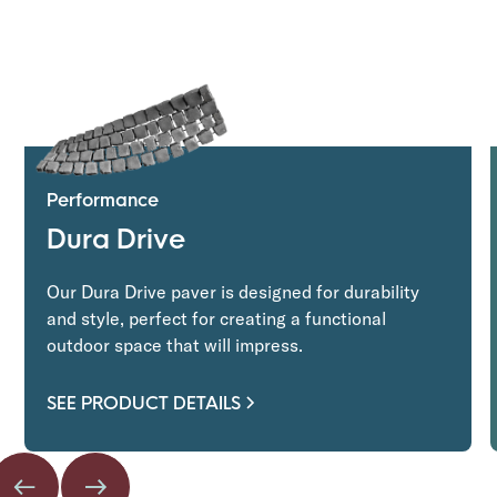
Performance
Dura Drive
Our Dura Drive paver is designed for durability
and style, perfect for creating a functional
outdoor space that will impress.
SEE PRODUCT DETAILS